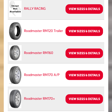
RALLY RACING
VIEW SIZES & DETAILS
Roadmaster RM120 Trailer
VIEW SIZES & DETAILS
Roadmaster RM160
VIEW SIZES & DETAILS
Roadmaster RM170 A/P
VIEW SIZES & DETAILS
Roadmaster RM170+
VIEW SIZES & DETAILS