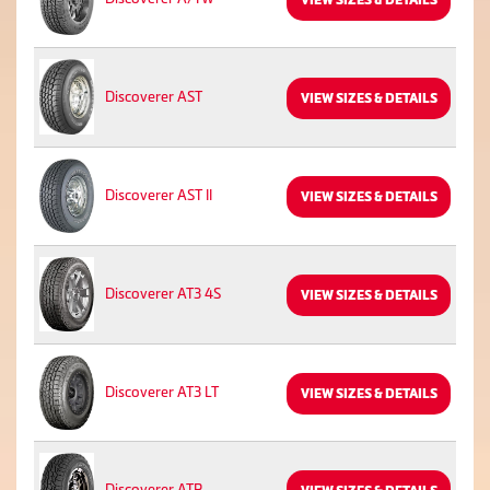
Discoverer AST
VIEW SIZES & DETAILS
Discoverer AST II
VIEW SIZES & DETAILS
Discoverer AT3 4S
VIEW SIZES & DETAILS
Discoverer AT3 LT
VIEW SIZES & DETAILS
Discoverer ATP