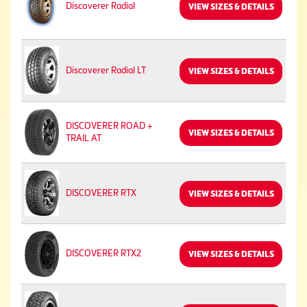
Discoverer Radial
VIEW SIZES & DETAILS
Discoverer Radial LT
VIEW SIZES & DETAILS
DISCOVERER ROAD +
VIEW SIZES & DETAILS
TRAIL AT
DISCOVERER RTX
VIEW SIZES & DETAILS
DISCOVERER RTX2
VIEW SIZES & DETAILS