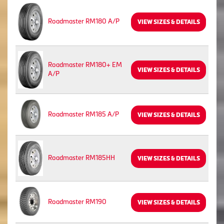
Roadmaster RM180 A/P
VIEW SIZES & DETAILS
Roadmaster RM180+ EM
VIEW SIZES & DETAILS
A/P
Roadmaster RM185 A/P
VIEW SIZES & DETAILS
Roadmaster RM185HH
VIEW SIZES & DETAILS
Roadmaster RM190
VIEW SIZES & DETAILS