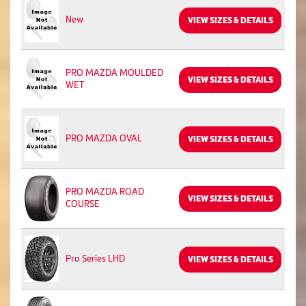
New
VIEW SIZES & DETAILS
PRO MAZDA MOULDED
VIEW SIZES & DETAILS
WET
PRO MAZDA OVAL
VIEW SIZES & DETAILS
PRO MAZDA ROAD
VIEW SIZES & DETAILS
COURSE
Pro Series LHD
VIEW SIZES & DETAILS