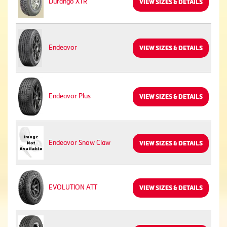
Durango XTR
VIEW SIZES & DETAILS
Endeavor
VIEW SIZES & DETAILS
Endeavor Plus
VIEW SIZES & DETAILS
Endeavor Snow Claw
VIEW SIZES & DETAILS
EVOLUTION ATT
VIEW SIZES & DETAILS