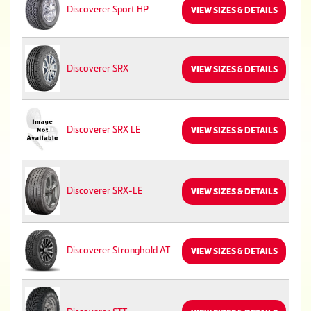
Discoverer Sport HP
VIEW SIZES & DETAILS
Discoverer SRX
VIEW SIZES & DETAILS
Discoverer SRX LE
VIEW SIZES & DETAILS
Discoverer SRX-LE
VIEW SIZES & DETAILS
Discoverer Stronghold AT
VIEW SIZES & DETAILS