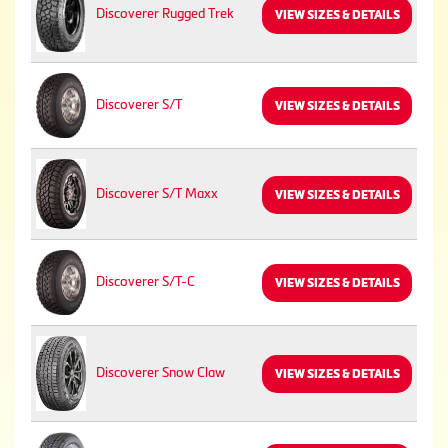
Discoverer Rugged Trek
VIEW SIZES & DETAILS
Discoverer S/T
VIEW SIZES & DETAILS
Discoverer S/T Maxx
VIEW SIZES & DETAILS
Discoverer S/T-C
VIEW SIZES & DETAILS
Discoverer Snow Claw
VIEW SIZES & DETAILS