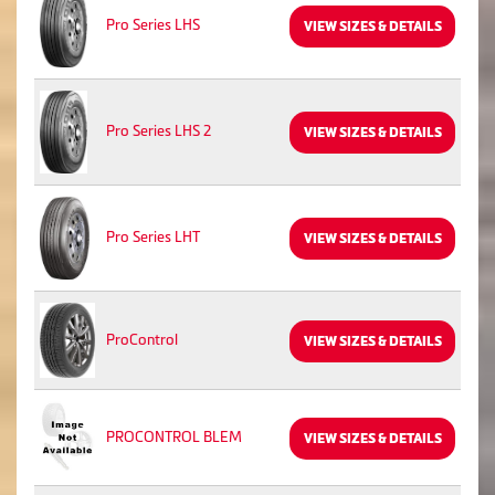
Pro Series LHS
VIEW SIZES & DETAILS
Pro Series LHS 2
VIEW SIZES & DETAILS
Pro Series LHT
VIEW SIZES & DETAILS
ProControl
VIEW SIZES & DETAILS
PROCONTROL BLEM
VIEW SIZES & DETAILS