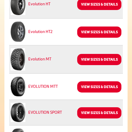
Evolution HT
VIEW SIZES & DETAILS
Evolution HT2
VIEW SIZES & DETAILS
Evolution MT
VIEW SIZES & DETAILS
EVOLUTION MTT
VIEW SIZES & DETAILS
EVOLUTION SPORT
VIEW SIZES & DETAILS