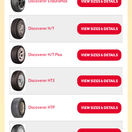
Discoverer EnduraMax
VIEW SIZES & DETAILS
Discoverer H/T
VIEW SIZES & DETAILS
Discoverer H/T Plus
VIEW SIZES & DETAILS
Discoverer HT3
VIEW SIZES & DETAILS
Discoverer HTP
VIEW SIZES & DETAILS