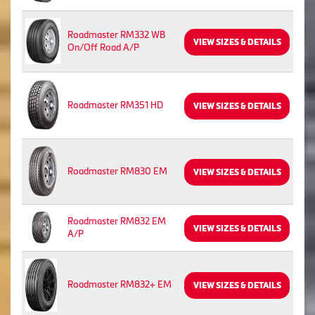
Roadmaster RM332 WB
VIEW SIZES & DETAILS
On/Off Road A/P
Roadmaster RM351 HD
VIEW SIZES & DETAILS
Roadmaster RM830 EM
VIEW SIZES & DETAILS
Roadmaster RM832 EM
VIEW SIZES & DETAILS
A/P
Roadmaster RM832+ EM
VIEW SIZES & DETAILS