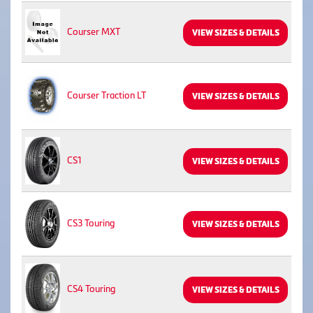
Courser MXT
VIEW SIZES & DETAILS
Courser Traction LT
VIEW SIZES & DETAILS
CS1
VIEW SIZES & DETAILS
CS3 Touring
VIEW SIZES & DETAILS
CS4 Touring
VIEW SIZES & DETAILS