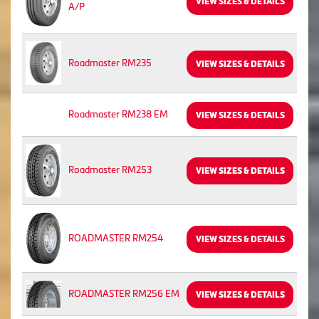
VIEW SIZES & DETAILS
A/P
Roadmaster RM235
VIEW SIZES & DETAILS
Roadmaster RM238 EM
VIEW SIZES & DETAILS
Roadmaster RM253
VIEW SIZES & DETAILS
ROADMASTER RM254
VIEW SIZES & DETAILS
ROADMASTER RM256 EM
VIEW SIZES & DETAILS