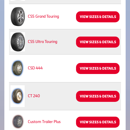
CS5 Grand Touring
VIEW SIZES & DETAILS
CS5 Ultra Touring
VIEW SIZES & DETAILS
CSD 444
VIEW SIZES & DETAILS
CT 240
VIEW SIZES & DETAILS
Custom Trailer Plus
VIEW SIZES & DETAILS