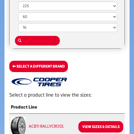
Width:
Aspect Ratio:
Diameter:
SELECT A DIFFERENT BRAND
Select a product line to view the sizes:
Product Line
ACB11 RALLYCROSS
VIEW SIZES & DETAILS