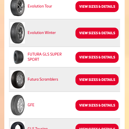
Evolution Tour
VIEW SIZES & DETAILS
Evolution Winter
VIEW SIZES & DETAILS
FUTURA GLS SUPER
VIEW SIZES & DETAILS
SPORT
Futura Scramblers
VIEW SIZES & DETAILS
GFE
VIEW SIZES & DETAILS
GLS Touring