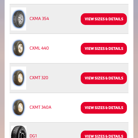
CXMA 354
VIEW SIZES & DETAILS
CXML 440
VIEW SIZES & DETAILS
CXMT 320
VIEW SIZES & DETAILS
CXMT 340A
VIEW SIZES & DETAILS
DG1
VIEW SIZES & DETAILS