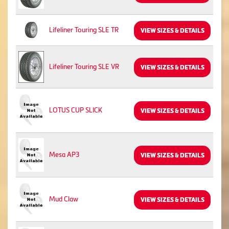
Lifeliner Touring SLE TR
VIEW SIZES & DETAILS
Lifeliner Touring SLE VR
VIEW SIZES & DETAILS
LOTUS CUP SLICK
VIEW SIZES & DETAILS
Mesa AP3
VIEW SIZES & DETAILS
Mud Claw
VIEW SIZES & DETAILS