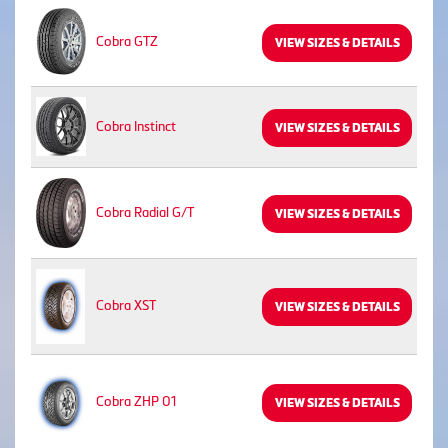
Cobra GTZ
VIEW SIZES & DETAILS
Cobra Instinct
VIEW SIZES & DETAILS
Cobra Radial G/T
VIEW SIZES & DETAILS
Cobra XST
VIEW SIZES & DETAILS
Cobra ZHP 01
VIEW SIZES & DETAILS