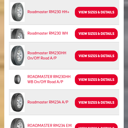
Roadmaster RM230 HH+
VIEW SIZES & DETAILS
Roadmaster RM230 WH
VIEW SIZES & DETAILS
Roadmaster RM230HH
VIEW SIZES & DETAILS
On/Off Road A/P
ROADMASTER RM230HH
VIEW SIZES & DETAILS
WB On/Off Road A/P
Roadmaster RM234 A/P
VIEW SIZES & DETAILS
ROADMASTER RM234 EM