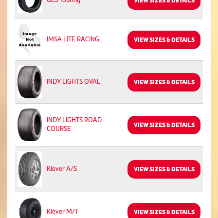
VIEW SIZES & DETAILS
IMSA LITE RACING
VIEW SIZES & DETAILS
INDY LIGHTS OVAL
VIEW SIZES & DETAILS
INDY LIGHTS ROAD
VIEW SIZES & DETAILS
COURSE
Klever A/S
VIEW SIZES & DETAILS
Klever M/T
VIEW SIZES & DETAILS