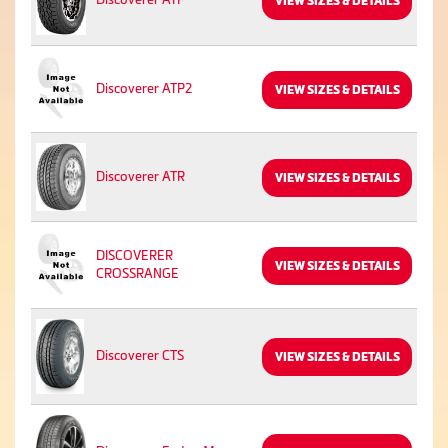
VIEW SIZES & DETAILS
Discoverer ATP2
VIEW SIZES & DETAILS
Discoverer ATR
VIEW SIZES & DETAILS
DISCOVERER
VIEW SIZES & DETAILS
CROSSRANGE
Discoverer CTS
VIEW SIZES & DETAILS