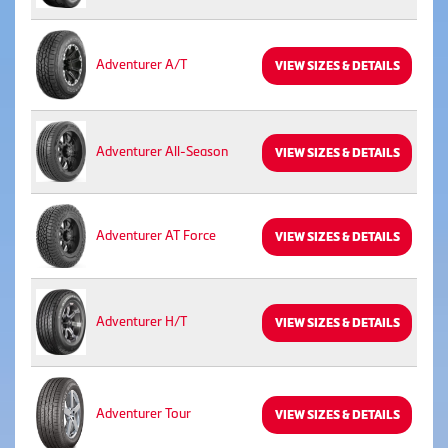
Adventurer A/T
VIEW SIZES & DETAILS
Adventurer All-Season
VIEW SIZES & DETAILS
Adventurer AT Force
VIEW SIZES & DETAILS
Adventurer H/T
VIEW SIZES & DETAILS
Adventurer Tour
VIEW SIZES & DETAILS