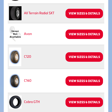
All Terrain Radial SXT
VIEW SIZES & DETAILS
Avon
VIEW SIZES & DETAILS
C120
VIEW SIZES & DETAILS
C140
VIEW SIZES & DETAILS
Cobra GTH
VIEW SIZES & DETAILS