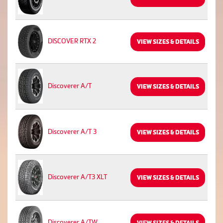
DISCOVER RTX 2
VIEW SIZES & DETAILS
Discoverer A/T
VIEW SIZES & DETAILS
Discoverer A/T 3
VIEW SIZES & DETAILS
Discoverer A/T3 XLT
VIEW SIZES & DETAILS
Discoverer A/TW
VIEW SIZES & DETAILS