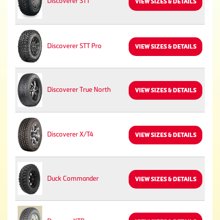
Discoverer STT
VIEW SIZES & DETAILS
Discoverer STT Pro
VIEW SIZES & DETAILS
Discoverer True North
VIEW SIZES & DETAILS
Discoverer X/T4
VIEW SIZES & DETAILS
Duck Commander
VIEW SIZES & DETAILS