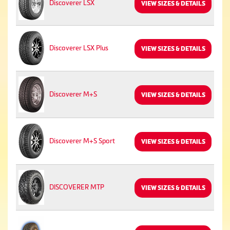
Discoverer LSX
VIEW SIZES & DETAILS
Discoverer LSX Plus
VIEW SIZES & DETAILS
Discoverer M+S
VIEW SIZES & DETAILS
Discoverer M+S Sport
VIEW SIZES & DETAILS
DISCOVERER MTP
VIEW SIZES & DETAILS