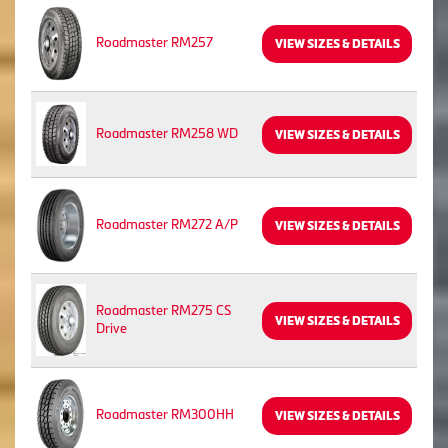
Roadmaster RM257
VIEW SIZES & DETAILS
Roadmaster RM258 WD
VIEW SIZES & DETAILS
Roadmaster RM272 A/P
VIEW SIZES & DETAILS
Roadmaster RM275 CS
VIEW SIZES & DETAILS
Drive
Roadmaster RM300HH
VIEW SIZES & DETAILS