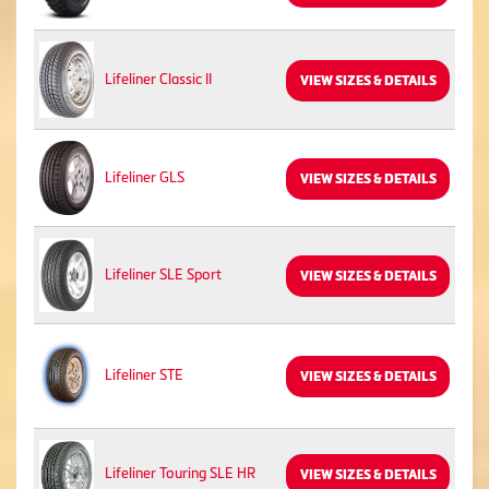
Lifeliner Classic II
VIEW SIZES & DETAILS
Lifeliner GLS
VIEW SIZES & DETAILS
Lifeliner SLE Sport
VIEW SIZES & DETAILS
Lifeliner STE
VIEW SIZES & DETAILS
Lifeliner Touring SLE HR
VIEW SIZES & DETAILS