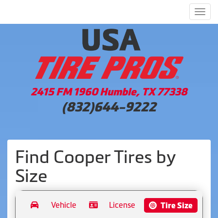
Men
2415 FM 1960 Humble, TX 77338
(832)644-9222
Find Cooper Tires by
Size
Vehicle
License
Tire Size