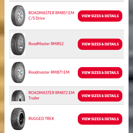
ROADMASTER RM851 EM
VIEW SIZES & DETAILS
C/S Drive
RoadMaster RM852
VIEW SIZES & DETAILS
Roadmaster RM871 EM
VIEW SIZES & DETAILS
ROADMASTER RM872 EM
VIEW SIZES & DETAILS
Trailer
RUGGED TREK
VIEW SIZES & DETAILS