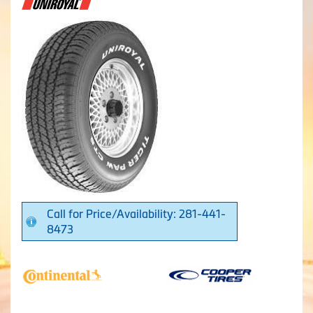
Call for Price/Availability: 281-441-
8473