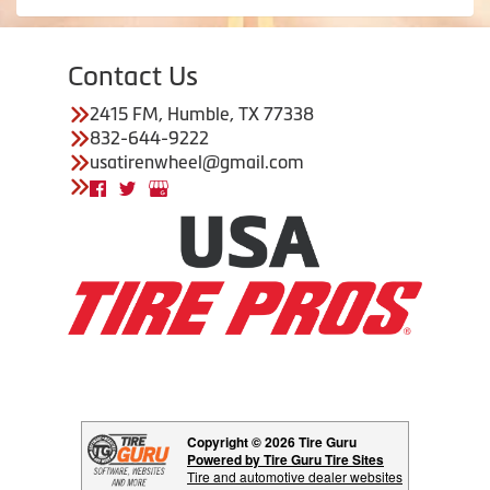
Contact Us
2415 FM, Humble, TX 77338
832-644-9222
usatirenwheel@gmail.com
Copyright © 2026 Tire Guru
Powered by Tire Guru Tire Sites
Tire and automotive dealer websites