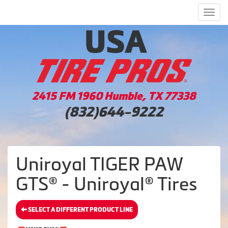
Men
2415 FM 1960 Humble, TX 77338
(832)644-9222
Uniroyal TIGER PAW
GTS® - Uniroyal® Tires
SELECT A DIFFERENT PRODUCT LINE