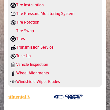
Tire Installation
Tire Pressure Monitoring System
Tire Rotation
Tire Swap
Tires
Transmission Service
Tune Up
Vehicle Inspection
Wheel Alignments
Windshield Wiper Blades