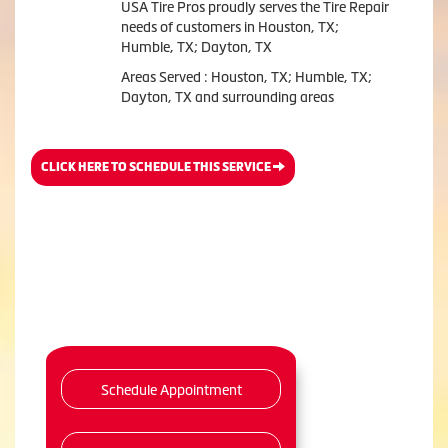
USA Tire Pros proudly serves the Tire Repair
needs of customers in Houston, TX;
Humble, TX; Dayton, TX
Areas Served : Houston, TX; Humble, TX;
Dayton, TX and surrounding areas
CLICK HERE TO SCHEDULE THIS SERVICE
Schedule Appointment