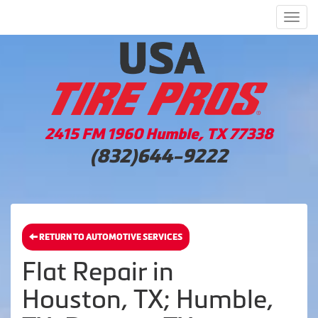
Men
2415 FM 1960 Humble, TX 77338
(832)644-9222
RETURN TO AUTOMOTIVE SERVICES
Flat Repair in
Houston, TX; Humble,