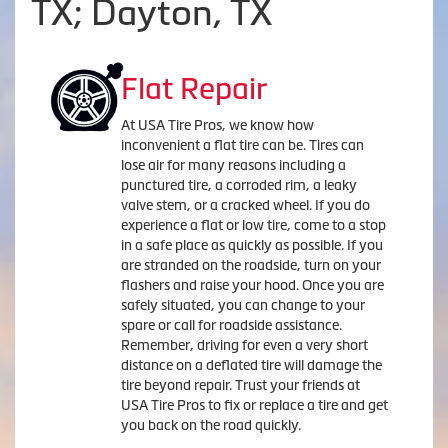
TX; Dayton, TX
Flat Repair
At USA Tire Pros, we know how
inconvenient a flat tire can be. Tires can
lose air for many reasons including a
punctured tire, a corroded rim, a leaky
valve stem, or a cracked wheel. If you do
experience a flat or low tire, come to a stop
in a safe place as quickly as possible. If you
are stranded on the roadside, turn on your
flashers and raise your hood. Once you are
safely situated, you can change to your
spare or call for roadside assistance.
Remember, driving for even a very short
distance on a deflated tire will damage the
tire beyond repair. Trust your friends at
USA Tire Pros to fix or replace a tire and get
you back on the road quickly.