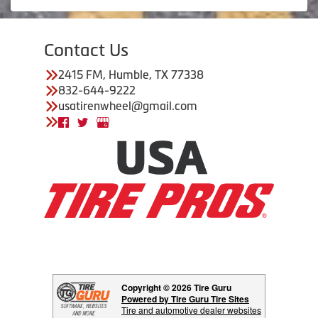
Contact Us
2415 FM, Humble, TX 77338
832-644-9222
usatirenwheel@gmail.com
Copyright © 2026 Tire Guru
Powered by Tire Guru Tire Sites
Tire and automotive dealer websites