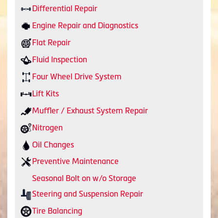
Differential Repair
Engine Repair and Diagnostics
Flat Repair
Fluid Inspection
Four Wheel Drive System
Lift Kits
Muffler / Exhaust System Repair
Nitrogen
Oil Changes
Preventive Maintenance
Seasonal Bolt on w/o Storage
Steering and Suspension Repair
Tire Balancing