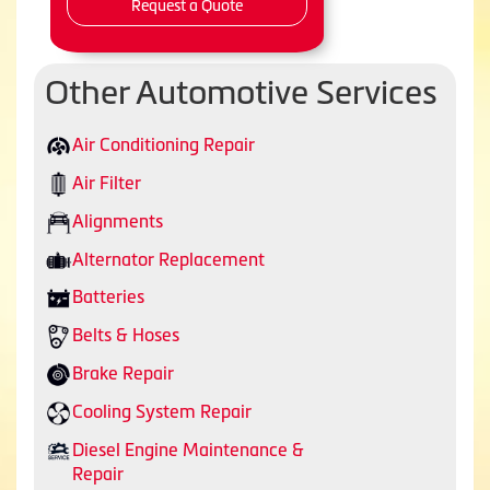
Request a Quote
Other Automotive Services
Air Conditioning Repair
Air Filter
Alignments
Alternator Replacement
Batteries
Belts & Hoses
Brake Repair
Cooling System Repair
Diesel Engine Maintenance &
Repair