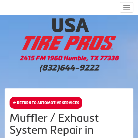
Men
2415 FM 1960 Humble, TX 77338
(832)644-9222
RETURN TO AUTOMOTIVE SERVICES
Muffler / Exhaust
System Repair in