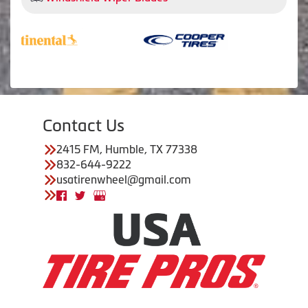
Contact Us
2415 FM, Humble, TX 77338
832-644-9222
usatirenwheel@gmail.com