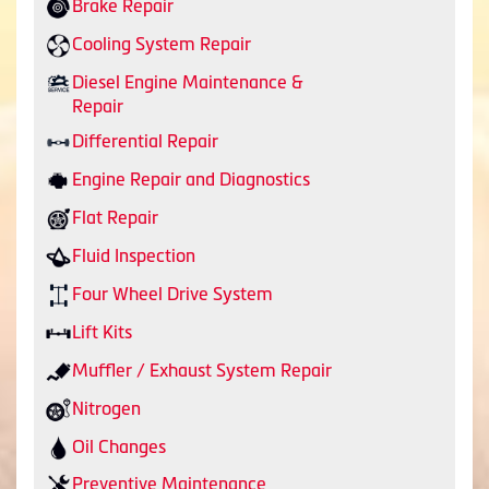
Brake Repair
Cooling System Repair
Diesel Engine Maintenance &
Repair
Differential Repair
Engine Repair and Diagnostics
Flat Repair
Fluid Inspection
Four Wheel Drive System
Lift Kits
Muffler / Exhaust System Repair
Nitrogen
Oil Changes
Preventive Maintenance