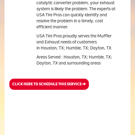
catalytic converter problem, your exhaust
system is likely the problem. The experts at
USA Tire Pros can quickly identify and
resolve the problem in a timely, cost
efficient manner.
USA Tire Pros proudly serves the Muffler
and Exhaust needs of customers
in Houston, TX; Humble, TX; Dayton, TX
Areas Served : Houston, TX; Humble, TX;
Dayton, TX and surrounding areas
CLICK HERE TO SCHEDULE THIS SERVICE