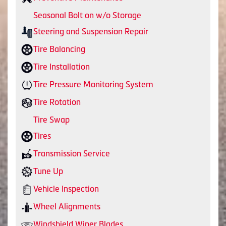
Seasonal Bolt on w/o Storage
Steering and Suspension Repair
Tire Balancing
Tire Installation
Tire Pressure Monitoring System
Tire Rotation
Tire Swap
Tires
Transmission Service
Tune Up
Vehicle Inspection
Wheel Alignments
Windshield Wiper Blades