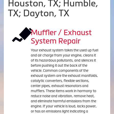
Houston, TX; Humble,
TX; Dayton, TX
Muffler / Exhaust
System Repair
Your exhaust system takes the used up fuel
and air charge from your engine, cleans it
of its hazardous pollutants, and silences it
before pushing it out the back of the
vehicle. Common components of the
exhaust system are the exhaust manifolds,
catalytic converters, flexible sections,
center pipes, exhaust resonators and
mufflers. These items work in harmony to
reduce noise and vibration, remove heat,
and eliminate harmful emissions from the
engine. If your vehicle is loud, lacks power,
or has an emissions light indicating a