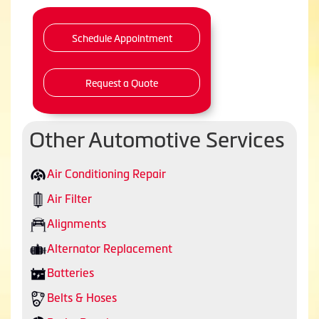
Schedule Appointment
Request a Quote
Other Automotive Services
Air Conditioning Repair
Air Filter
Alignments
Alternator Replacement
Batteries
Belts & Hoses