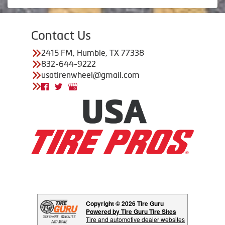
Contact Us
2415 FM, Humble, TX 77338
832-644-9222
usatirenwheel@gmail.com
Copyright © 2026 Tire Guru
Powered by Tire Guru Tire Sites
Tire and automotive dealer websites