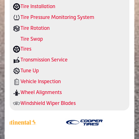
Tire Installation
Tire Pressure Monitoring System
Tire Rotation
Tire Swap
Tires
Transmission Service
Tune Up
Vehicle Inspection
Wheel Alignments
Windshield Wiper Blades