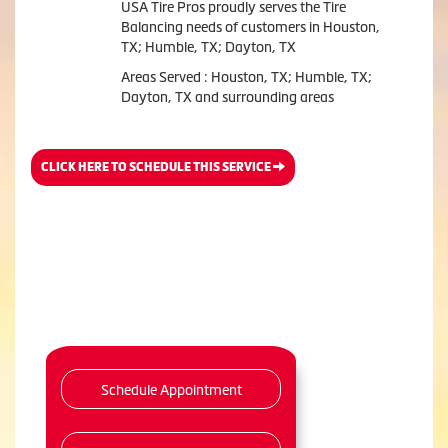
USA Tire Pros proudly serves the Tire
Balancing needs of customers in Houston,
TX; Humble, TX; Dayton, TX
Areas Served : Houston, TX; Humble, TX;
Dayton, TX and surrounding areas
CLICK HERE TO SCHEDULE THIS SERVICE
Schedule Appointment