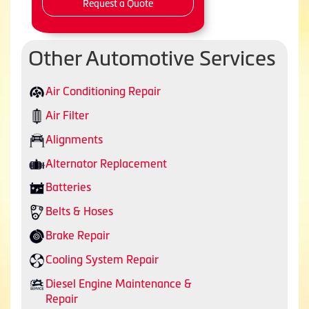
Request a Quote
Other Automotive Services
Air Conditioning Repair
Air Filter
Alignments
Alternator Replacement
Batteries
Belts & Hoses
Brake Repair
Cooling System Repair
Diesel Engine Maintenance &
Repair