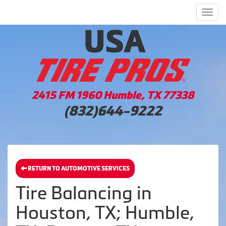
Men
2415 FM 1960 Humble, TX 77338
(832)644-9222
RETURN TO AUTOMOTIVE SERVICES
Tire Balancing in
Houston, TX; Humble,