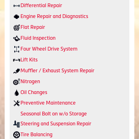
Differential Repair
Engine Repair and Diagnostics
Flat Repair
Fluid Inspection
Four Wheel Drive System
Lift Kits
Muffler / Exhaust System Repair
Nitrogen
Oil Changes
Preventive Maintenance
Seasonal Bolt on w/o Storage
Steering and Suspension Repair
Tire Balancing