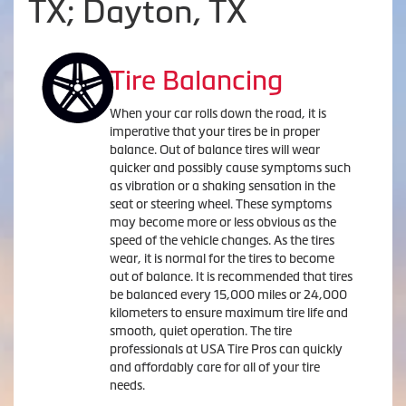
TX; Dayton, TX
Tire Balancing
When your car rolls down the road, it is
imperative that your tires be in proper
balance. Out of balance tires will wear
quicker and possibly cause symptoms such
as vibration or a shaking sensation in the
seat or steering wheel. These symptoms
may become more or less obvious as the
speed of the vehicle changes. As the tires
wear, it is normal for the tires to become
out of balance. It is recommended that tires
be balanced every 15,000 miles or 24,000
kilometers to ensure maximum tire life and
smooth, quiet operation. The tire
professionals at USA Tire Pros can quickly
and affordably care for all of your tire
needs.